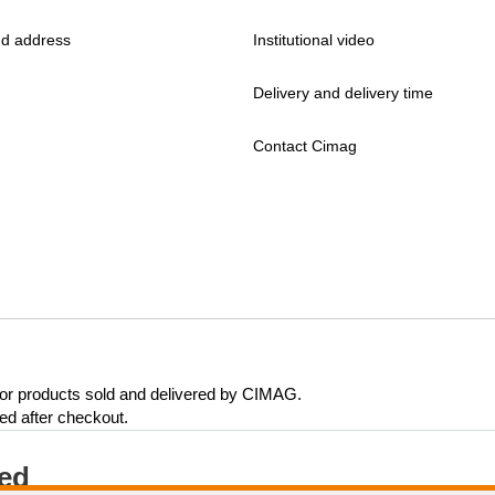
d address
Institutional video
Delivery and delivery time
Contact Cimag
 for products sold and delivered by CIMAG.
eed after checkout.
ted