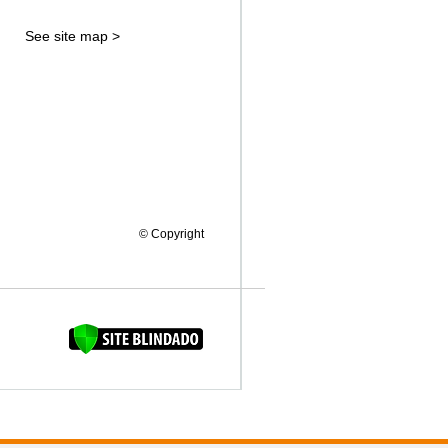
See site map >
© Copyright
FAQUINHA DA BROCA 12"