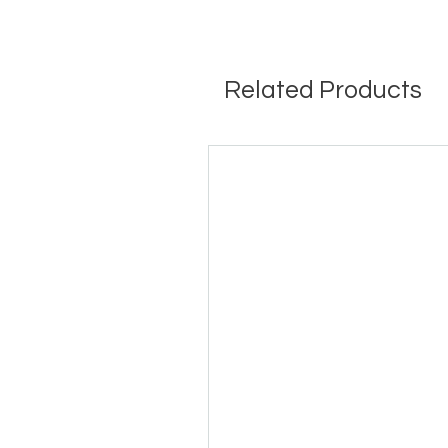
Related Products