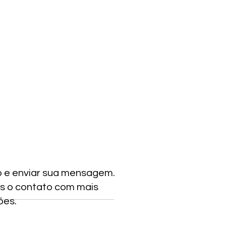
o e enviar sua mensagem.
s o contato com mais
ões.