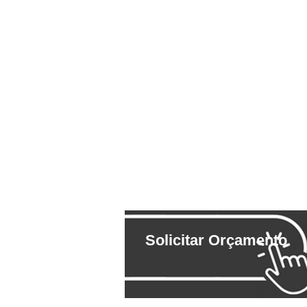
Solicitar Orçamento