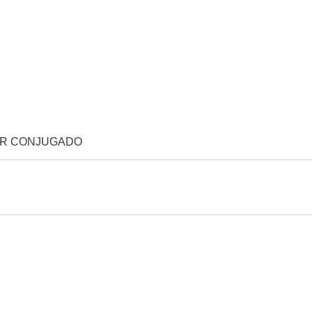
OR CONJUGADO