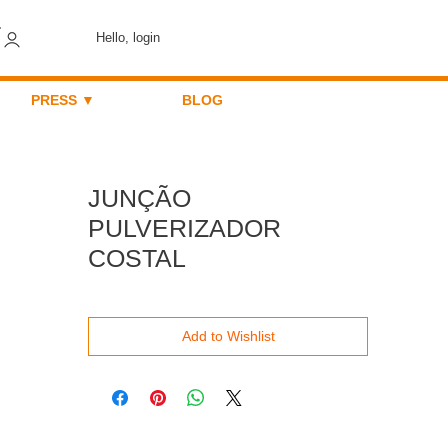
Hello, login
PRESS ▼
BLOG
JUNÇÃO
PULVERIZADOR
COSTAL
Add to Wishlist