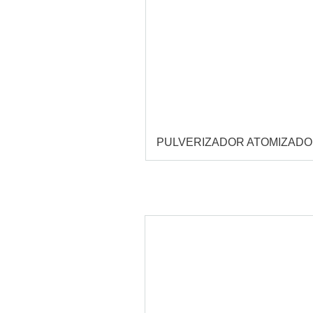
PULVERIZADOR ATOMIZAD