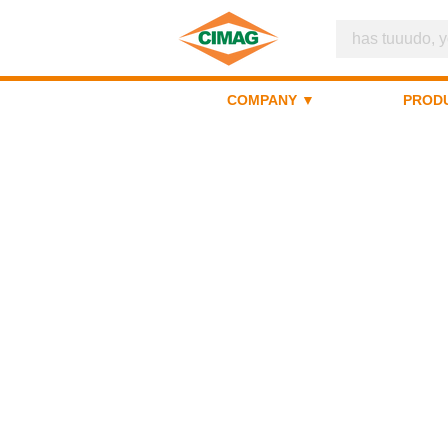
COMPANY ▼
PROD