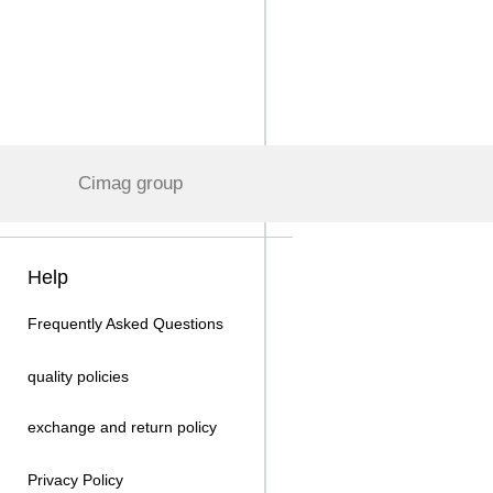
Cimag group
Help
Frequently Asked Questions
quality policies
exchange and return policy
Privacy Policy