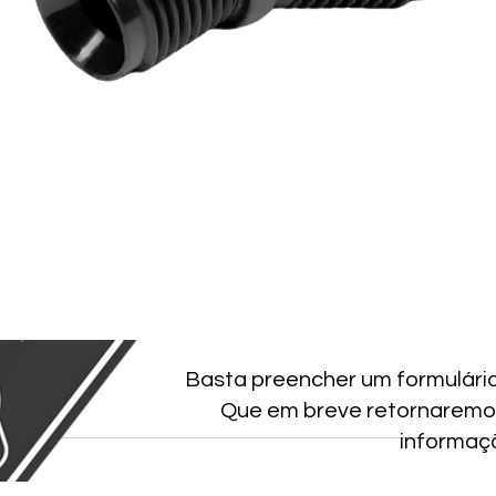
Basta preencher um formulári
Que em breve retornaremo
informaç