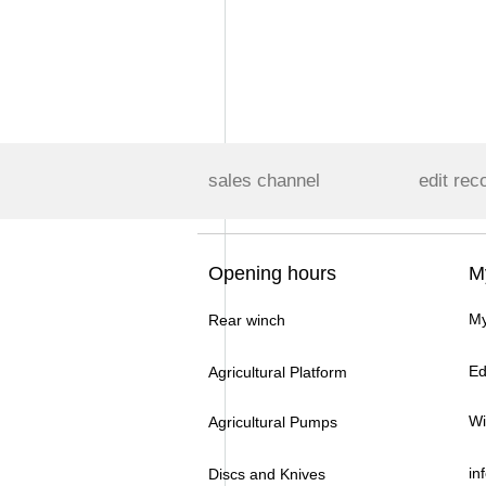
sales channel
edit rec
Opening hours
M
My
Rear winch
Ed
Agricultural Platform
Wi
Agricultural Pumps
in
Discs and Knives