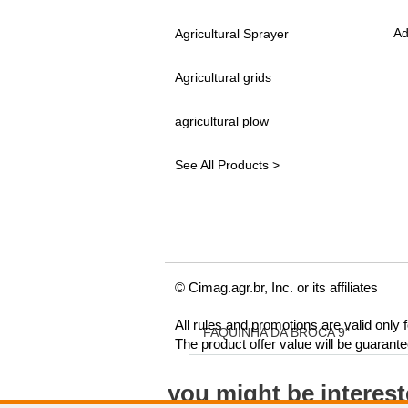
Ad
Agricultural Sprayer
Agricultural grids
agricultural plow
See All Products >
© Cimag.agr.br, Inc. or its affiliates
All rules and promotions are valid only
FAQUINHA DA BROCA 9"
The product offer value will be guarant
you might be interes