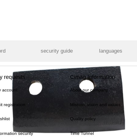
ord
security guide
languages
y requests
Cimag Information
 account
About our company
it registration
Mission, vision and values
shlist
Quality policy
formation security
Time Tunnel