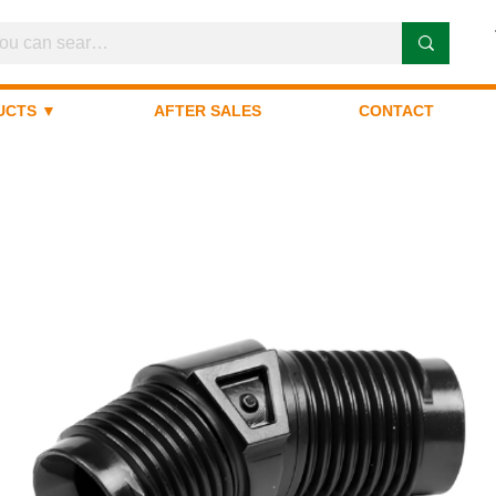
UCTS ▼
AFTER SALES
CONTACT