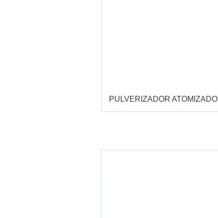
PULVERIZADOR ATOMIZAD