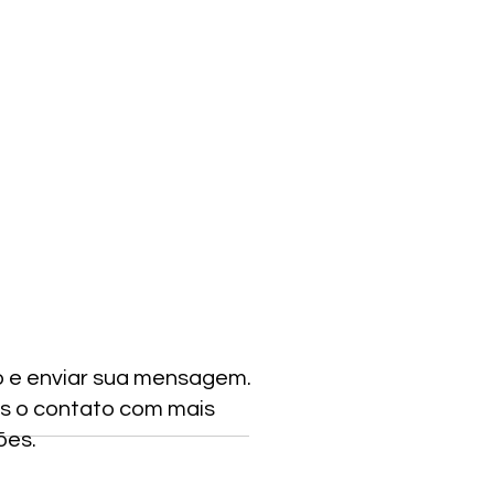
o e enviar sua mensagem.
s o contato com mais
ões.