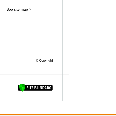
See site map >
© Copyright
FAQUINHA DA BROCA 12"