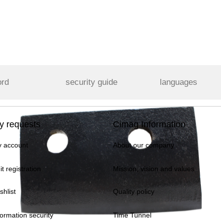
ord
security guide
languages
y requests
Cimag Information
 account
About our company
it registration
Mission, vision and values
shlist
Quality policy
formation security
Time Tunnel