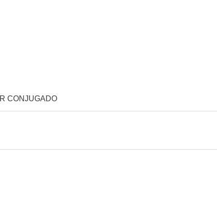
OR CONJUGADO