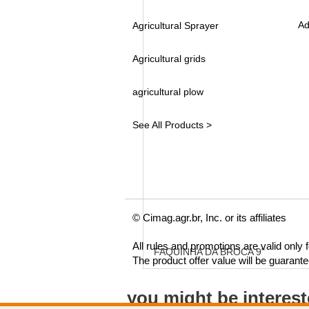
Ad
Agricultural Sprayer
Agricultural grids
agricultural plow
See All Products >
© Cimag.agr.br, Inc. or its affiliates
All rules and promotions are valid only
FAQUINHA DA BROCA 9"
The product offer value will be guarant
you might be interes