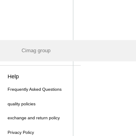
Cimag group
Help
Frequently Asked Questions
quality policies
exchange and return policy
Privacy Policy