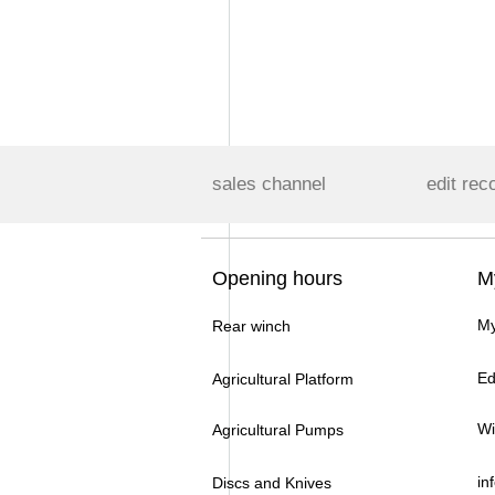
sales channel
edit rec
Opening hours
M
My
Rear winch
Ed
Agricultural Platform
Wi
Agricultural Pumps
in
Discs and Knives