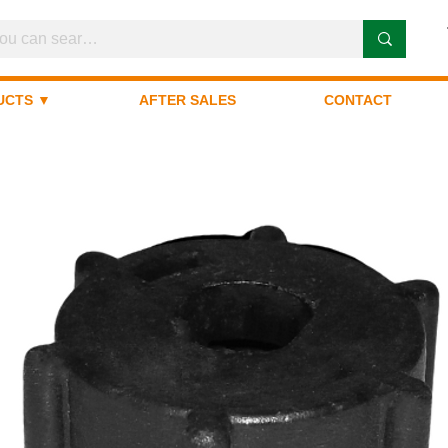
UCTS ▼
AFTER SALES
CONTACT