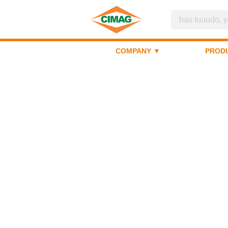
COMPANY ▼
PROD