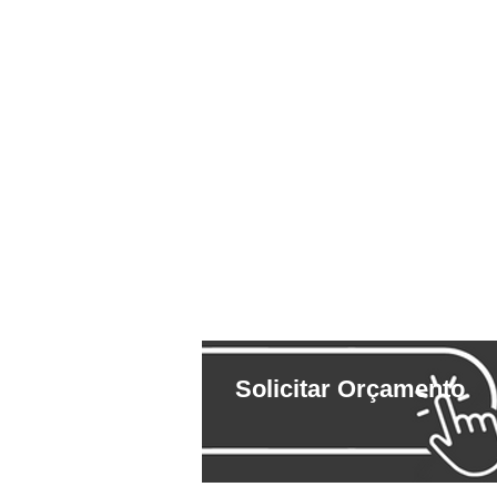
Solicitar Orçamento