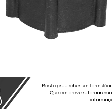
Basta preencher um formulári
Que em breve retornaremo
informaç