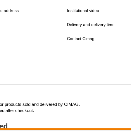
d address
Institutional video
Delivery and delivery time
Contact Cimag
 for products sold and delivered by CIMAG.
eed after checkout.
ted