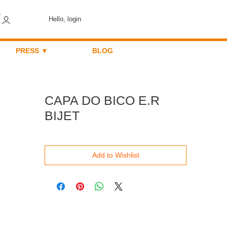
Hello, login
PRESS ▼
BLOG
CAPA DO BICO E.R
BIJET
Add to Wishlist