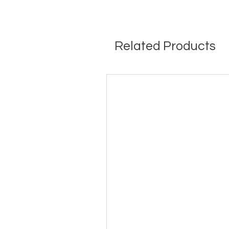
Related Products