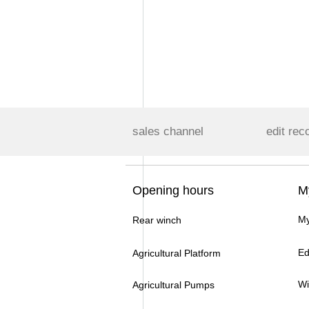
sales channel
edit rec
Opening hours
M
My
Rear winch
Ed
Agricultural Platform
Wi
Agricultural Pumps