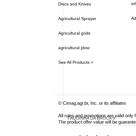
in
Discs and Knives
Ad
Agricultural Sprayer
Agricultural grids
agricultural plow
See All Products >
© Cimag.agr.br, Inc. or its affiliates
All rules and promotions are valid only
FAQUINHA DA BROCA 9"
The product offer value will be guarant