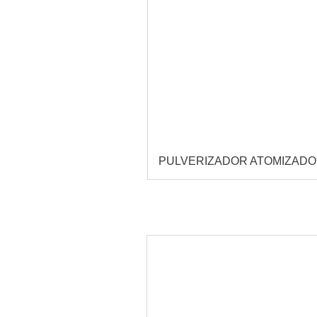
PULVERIZADOR ATOMIZAD