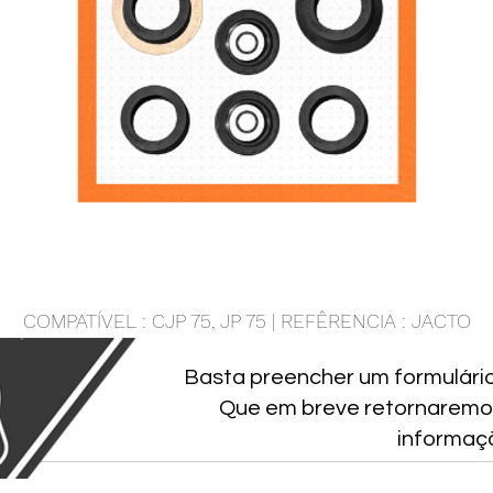
COMPATÍVEL : CJP 75, JP 75 | REFÊRENCIA : JACTO
Basta preencher um formulári
Que em breve retornaremo
informaç