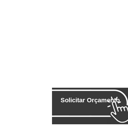
Solicitar Orçamento