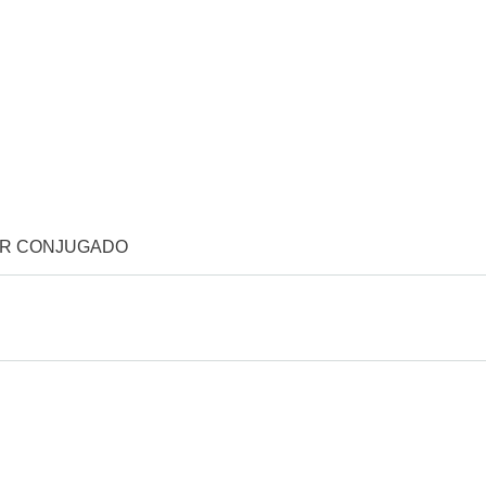
OR CONJUGADO