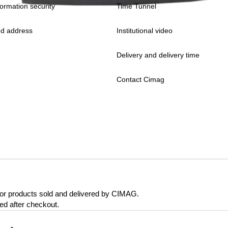
formation security
Time Tunnel
d address
Institutional video
Delivery and delivery time
Contact Cimag
 for products sold and delivered by CIMAG.
eed after checkout.