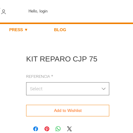
Hello, login
PRESS ▼
BLOG
KIT REPARO CJP 75
REFERENCIA
*
Select
Add to Wishlist