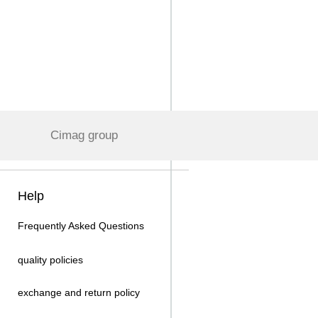
Cimag group
Help
Frequently Asked Questions
quality policies
exchange and return policy