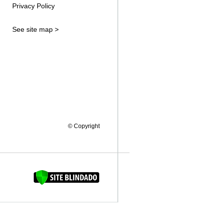
Privacy Policy
See site map >
© Copyright
FAQUINHA DA BROCA 12"