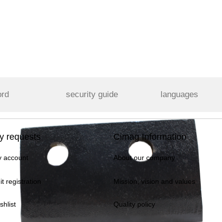
ord
security guide
languages
y requests
Cimag Information
 account
About our company
it registration
Mission, vision and values
shlist
Quality policy