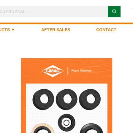
UCTS ▼
AFTER SALES
CONTACT