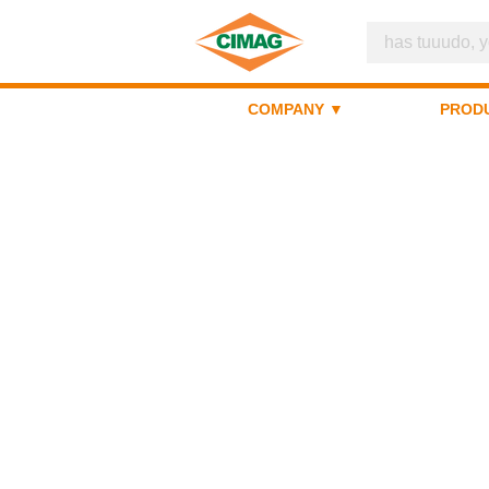
COMPANY ▼
PROD