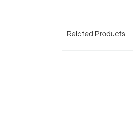
Related Products