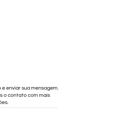
o e enviar sua mensagem.
s o contato com mais
ões.