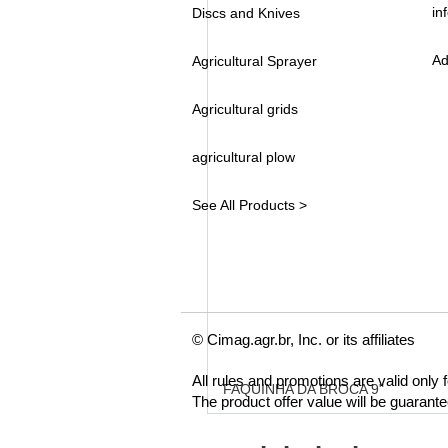
in
Discs and Knives
Ad
Agricultural Sprayer
Agricultural grids
agricultural plow
See All Products >
© Cimag.agr.br, Inc. or its affiliates
All rules and promotions are valid only
FAQUINHA DA BROCA 9"
The product offer value will be guarant