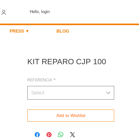
Hello, login
PRESS ▼
BLOG
KIT REPARO CJP 100
REFERENCIA
*
Select
Add to Wishlist