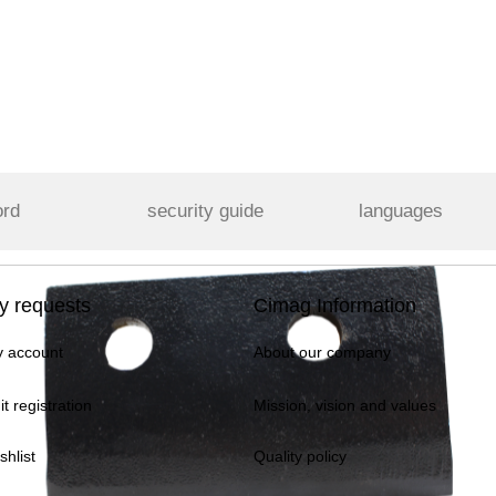
ord
security guide
languages
y requests
Cimag Information
 account
About our company
it registration
Mission, vision and values
shlist
Quality policy