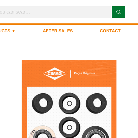
UCTS ▼
AFTER SALES
CONTACT