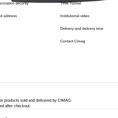
formation security
Time Tunnel
d address
Institutional video
Delivery and delivery time
Contact Cimag
 for products sold and delivered by CIMAG.
eed after checkout.