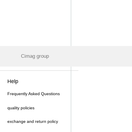
Cimag group
Help
Frequently Asked Questions
quality policies
exchange and return policy