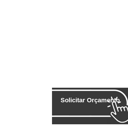
Solicitar Orçamento