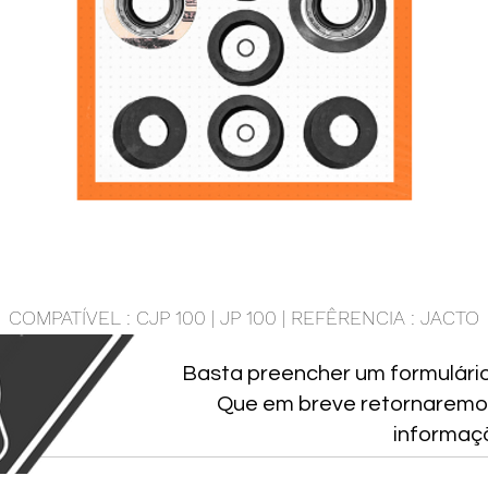
COMPATÍVEL : CJP 100 | JP 100 | REFÊRENCIA : JACTO
Basta preencher um formulári
Que em breve retornaremo
informaç