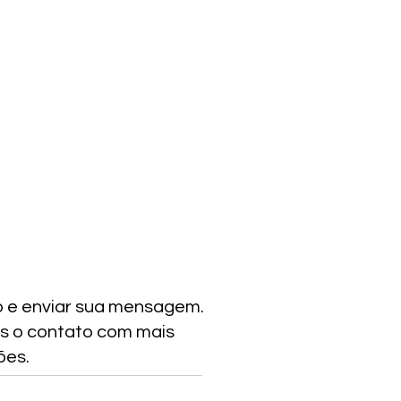
o e enviar sua mensagem.
s o contato com mais
ões.