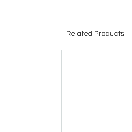
Related Products