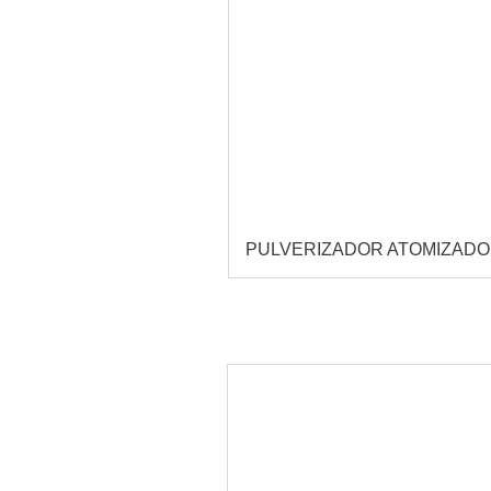
PULVERIZADOR ATOMIZAD