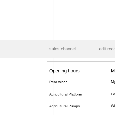
sales channel
edit rec
Opening hours
M
My
Rear winch
Ed
Agricultural Platform
Wi
Agricultural Pumps