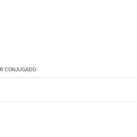
OR CONJUGADO