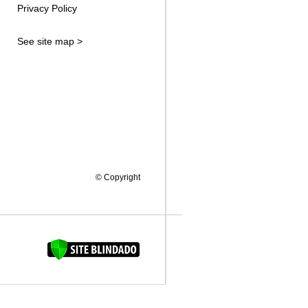
Privacy Policy
See site map >
© Copyright
FAQUINHA DA BROCA 12"