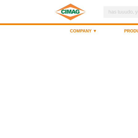
COMPANY ▼
PROD