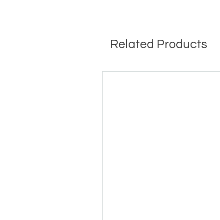
Related Products