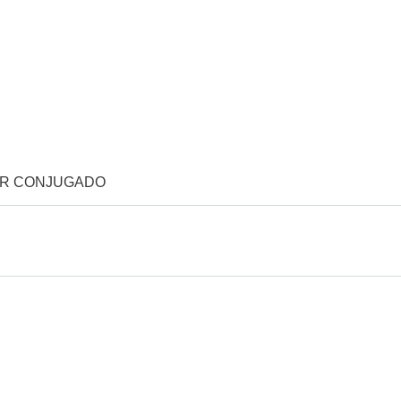
OR CONJUGADO