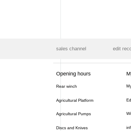
sales channel
edit rec
Opening hours
M
My
Rear winch
Ed
Agricultural Platform
Wi
Agricultural Pumps
in
Discs and Knives