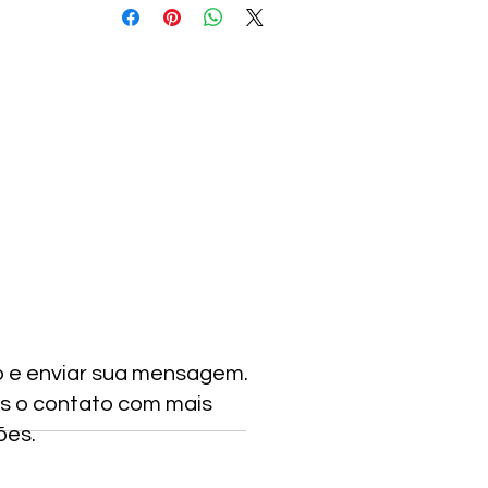
o e enviar sua mensagem.
s o contato com mais
ões.