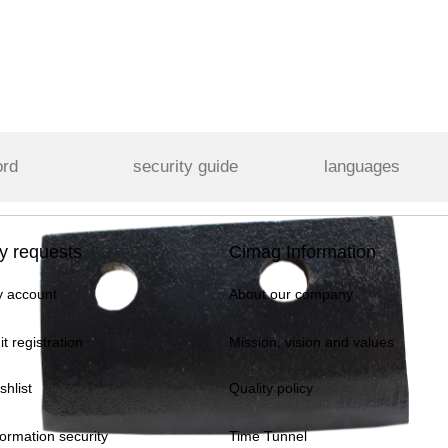
ord
security guide
languages
y requests
Cimag Information
 account
About our company
it registration
Mission, vision and values
shlist
Quality policy
formation security
Time Tunnel