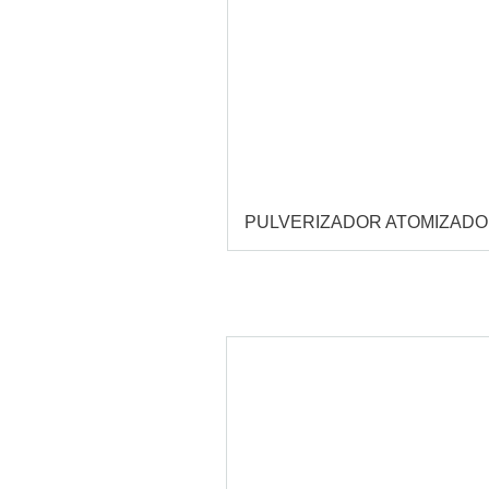
PULVERIZADOR ATOMIZAD