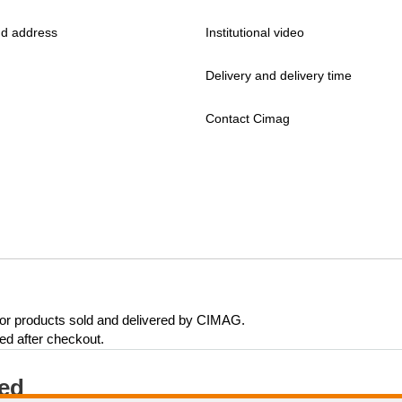
d address
Institutional video
Delivery and delivery time
Contact Cimag
 for products sold and delivered by CIMAG.
eed after checkout.
ted