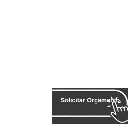
Solicitar Orçamento