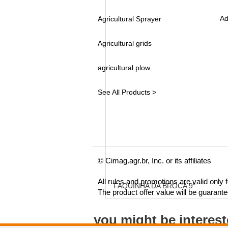
Ad
Agricultural Sprayer
Agricultural grids
agricultural plow
See All Products >
© Cimag.agr.br, Inc. or its affiliates
All rules and promotions are valid only
FAQUINHA DA BROCA 9"
The product offer value will be guarant
you might be interes