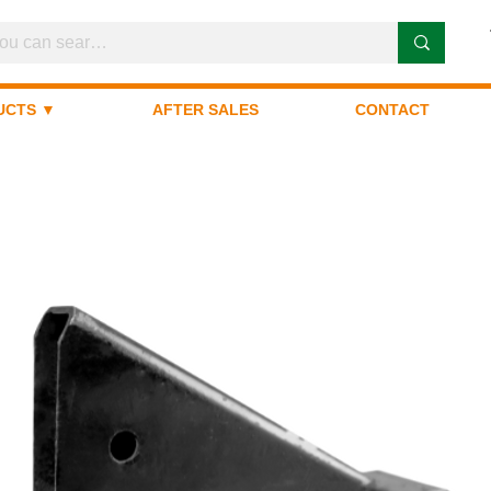
UCTS ▼
AFTER SALES
CONTACT