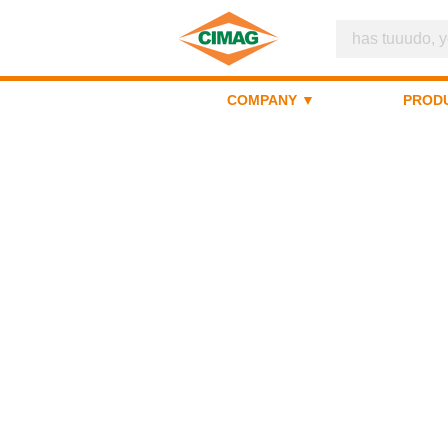
COMPANY ▼
PROD