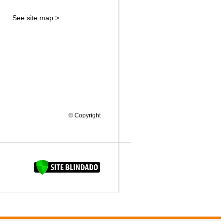
See site map >
© Copyright
FAQUINHA DA BROCA 12"