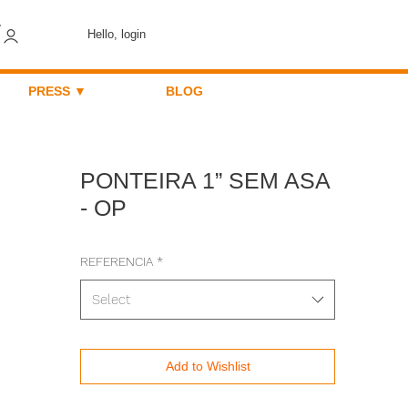
Hello, login
PRESS ▼
BLOG
PONTEIRA 1” SEM ASA
- OP
REFERENCIA
*
Select
Add to Wishlist