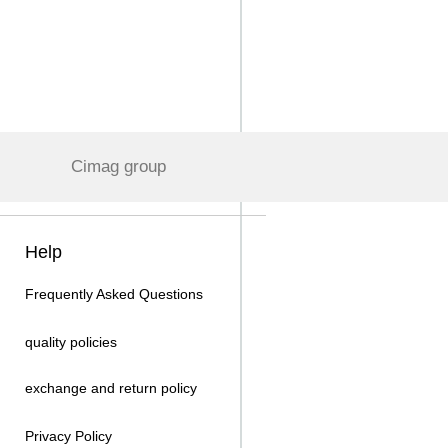
Cimag group
Help
Frequently Asked Questions
quality policies
exchange and return policy
Privacy Policy