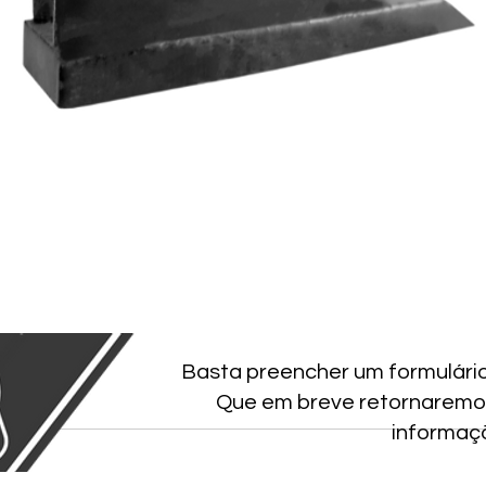
Basta preencher um formulári
Que em breve retornaremo
informaç