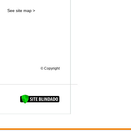
See site map >
© Copyright
FAQUINHA DA BROCA 12"