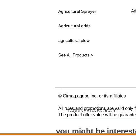
Ad
Agricultural Sprayer
Agricultural grids
agricultural plow
See All Products >
© Cimag.agr.br, Inc. or its affiliates
All rules and promotions are valid only
FAQUINHA DA BROCA 9"
The product offer value will be guarant
you might be interes