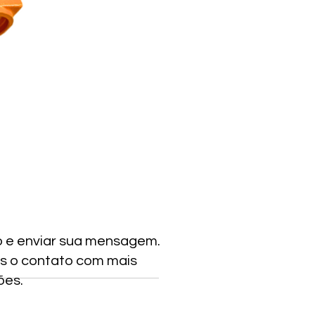
o e enviar sua mensagem.
s o contato com mais
ões.