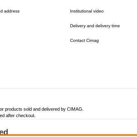
d address
Institutional video
Delivery and delivery time
Contact Cimag
 for products sold and delivered by CIMAG.
eed after checkout.
ted