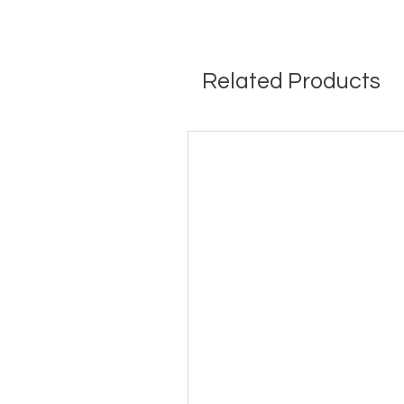
Related Products