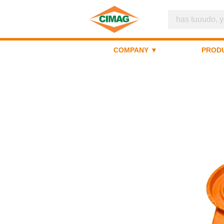
COMPANY ▼
PROD