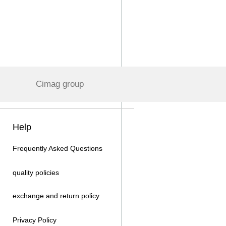
Cimag group
Help
Frequently Asked Questions
quality policies
exchange and return policy
Privacy Policy