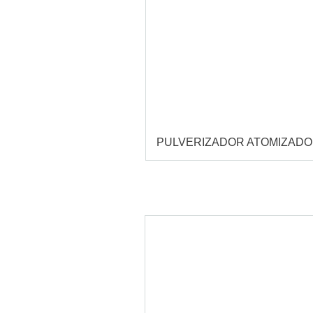
PULVERIZADOR ATOMIZAD