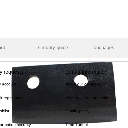
ord
security guide
languages
y requests
Cimag Information
 account
About our company
it registration
Mission, vision and values
shlist
Quality policy
formation security
Time Tunnel