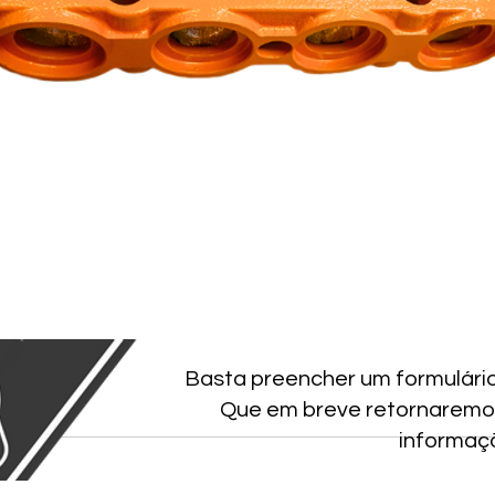
Basta preencher um formulári
Que em breve retornaremo
informaç