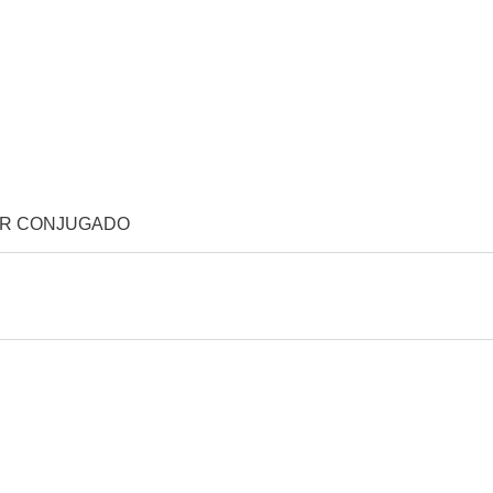
OR CONJUGADO