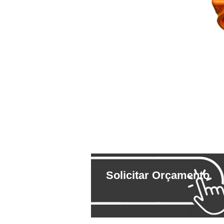
Solicitar Orçamento