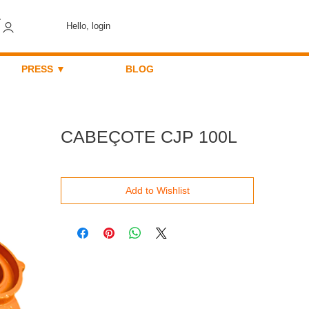
Hello, login
PRESS ▼
BLOG
CABEÇOTE CJP 100L
Add to Wishlist