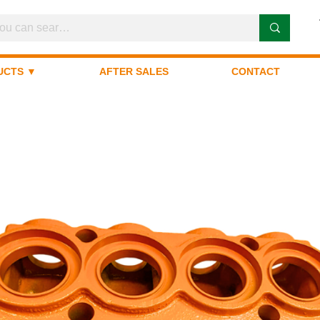
UCTS ▼
AFTER SALES
CONTACT