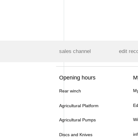
sales channel
edit rec
Opening hours
M
My
Rear winch
Ed
Agricultural Platform
Wi
Agricultural Pumps
in
Discs and Knives