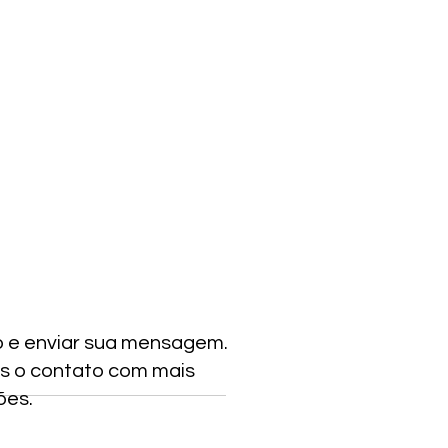
o e enviar sua mensagem.
s o contato com mais
ões.