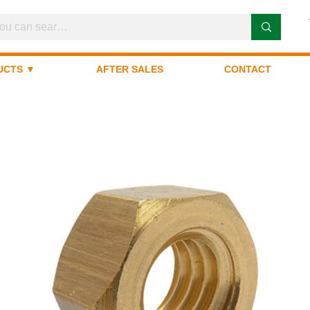
UCTS ▼
AFTER SALES
CONTACT