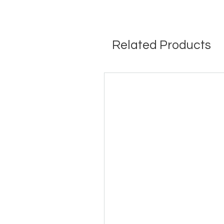
Related Products