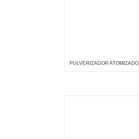
PULVERIZADOR ATOMIZAD