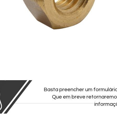
Basta preencher um formulári
Que em breve retornaremo
informaç