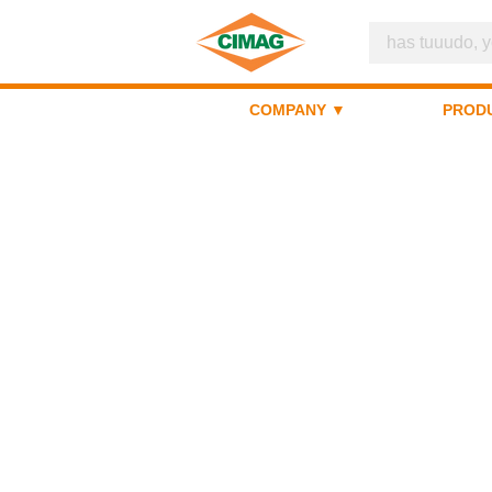
COMPANY ▼
PROD