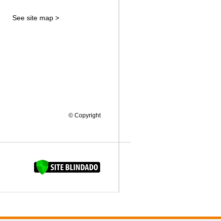
See site map >
© Copyright
FAQUINHA DA BROCA 12"