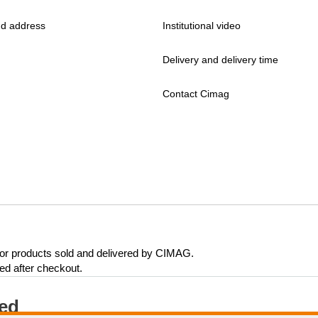
d address
Institutional video
Delivery and delivery time
Contact Cimag
 for products sold and delivered by CIMAG.
eed after checkout.
ted