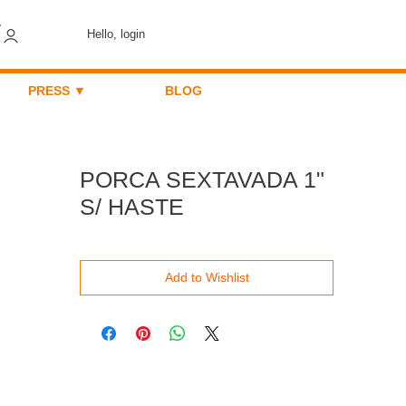
Hello, login
PRESS ▼
BLOG
PORCA SEXTAVADA 1"
S/ HASTE
Add to Wishlist