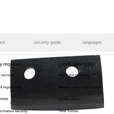
ord
security guide
languages
y requests
Cimag Information
 account
About our company
it registration
Mission, vision and values
shlist
Quality policy
formation security
Time Tunnel