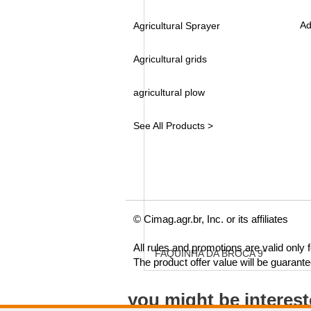
Ad
Agricultural Sprayer
Agricultural grids
agricultural plow
See All Products >
© Cimag.agr.br, Inc. or its affiliates
All rules and promotions are valid only
FAQUINHA DA BROCA 9"
The product offer value will be guarant
you might be interes