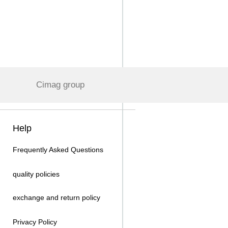
Cimag group
Help
Frequently Asked Questions
quality policies
exchange and return policy
Privacy Policy