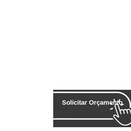
Solicitar Orçamento