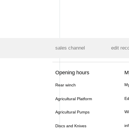
sales channel
edit rec
Opening hours
M
My
Rear winch
Ed
Agricultural Platform
Wi
Agricultural Pumps
in
Discs and Knives