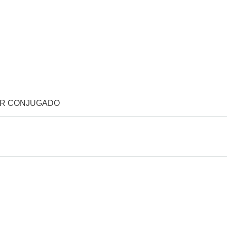
OR CONJUGADO