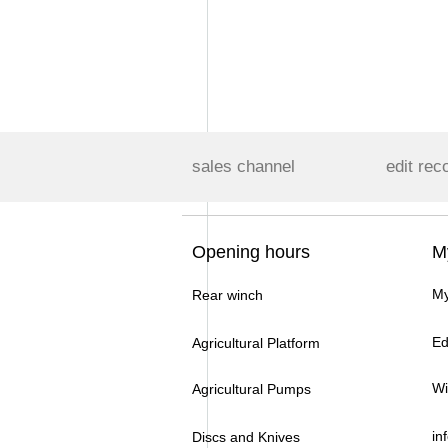
sales channel
edit rec
Opening hours
M
My
Rear winch
Ed
Agricultural Platform
Wi
Agricultural Pumps
in
Discs and Knives