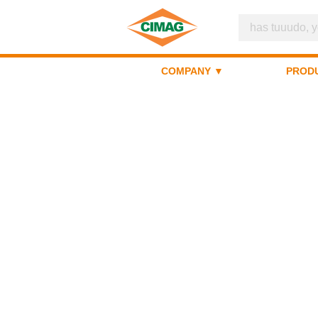
COMPANY ▼
PROD