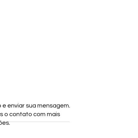
o e enviar sua mensagem.
s o contato com mais
ões.