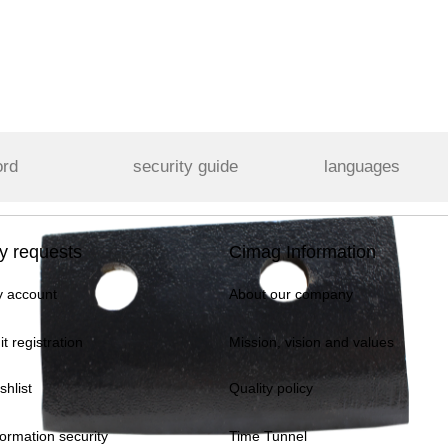
ord
security guide
languages
y requests
Cimag Information
 account
About our company
it registration
Mission, vision and values
shlist
Quality policy
formation security
Time Tunnel