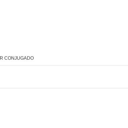
OR CONJUGADO