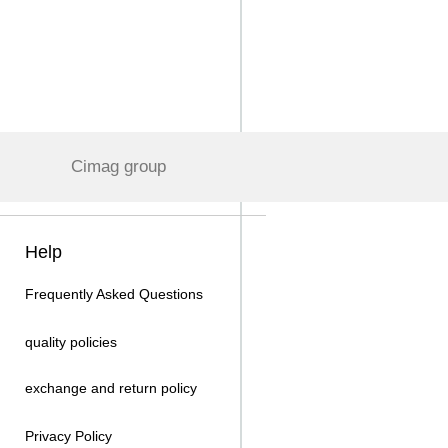
Cimag group
Help
Frequently Asked Questions
quality policies
exchange and return policy
Privacy Policy