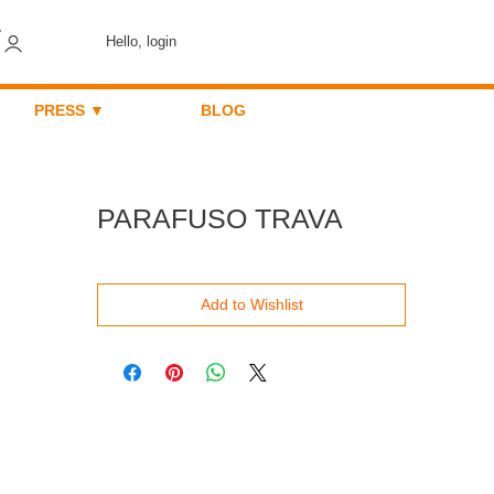
Hello, login
PRESS ▼
BLOG
PARAFUSO TRAVA
Add to Wishlist