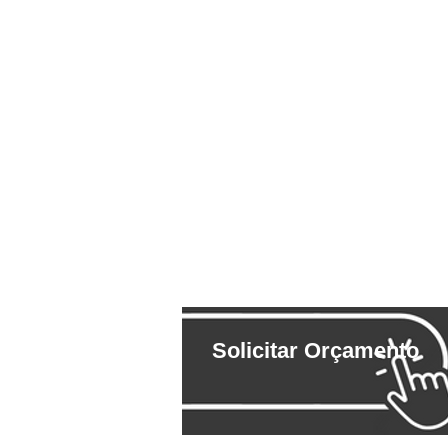
Solicitar Orçamento