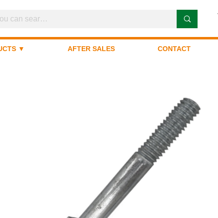
UCTS ▼
AFTER SALES
CONTACT