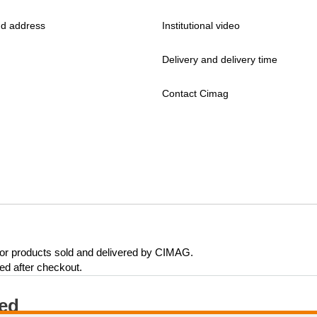
d address
Institutional video
Delivery and delivery time
Contact Cimag
 for products sold and delivered by CIMAG.
eed after checkout.
ted