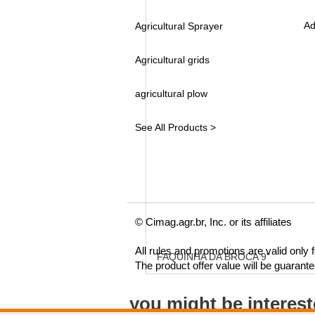
Ad
Agricultural Sprayer
Agricultural grids
agricultural plow
See All Products >
© Cimag.agr.br, Inc. or its affiliates
All rules and promotions are valid only
FAQUINHA DA BROCA 9"
The product offer value will be guarant
you might be interes