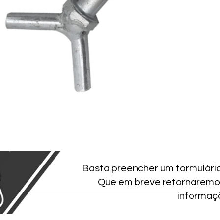
Basta preencher um formulári
Que em breve retornaremo
informaç