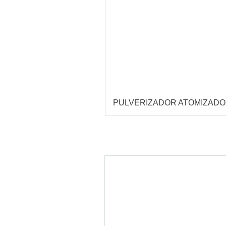
PULVERIZADOR ATOMIZAD