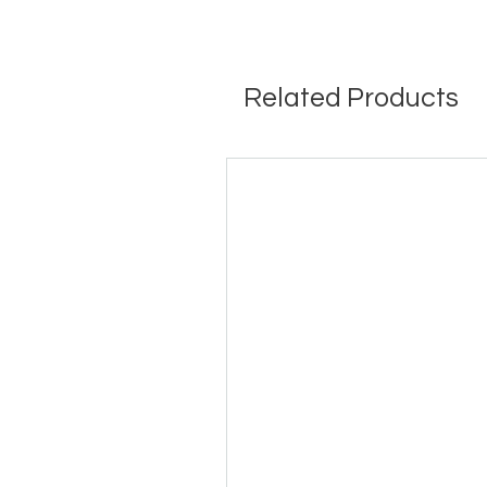
Related Products