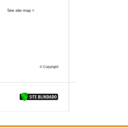
See site map >
© Copyright
FAQUINHA DA BROCA 12"