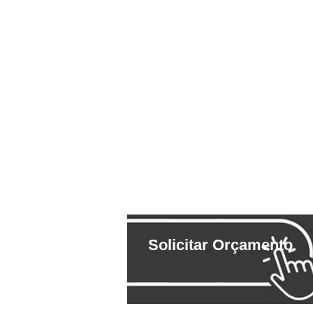
Solicitar Orçamento