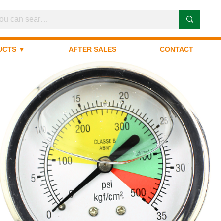
UCTS ▼
AFTER SALES
CONTACT