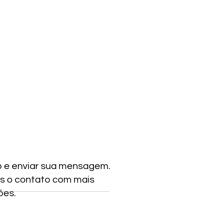
o e enviar sua mensagem.
s o contato com mais
ões.