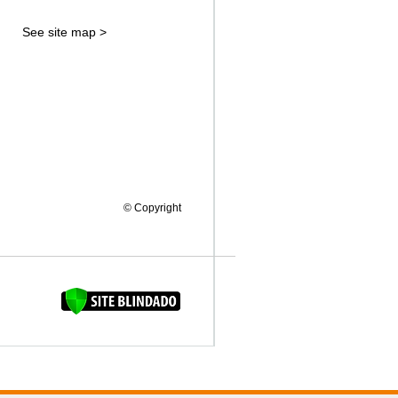
See site map >
© Copyright
FAQUINHA DA BROCA 12"