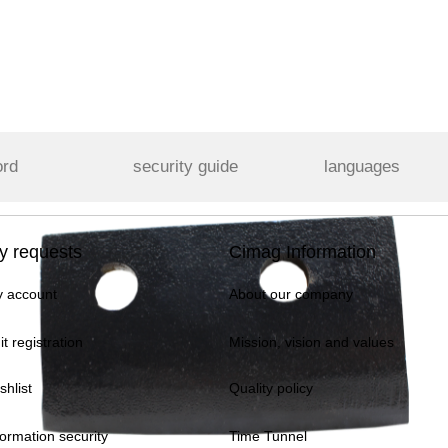
ord
security guide
languages
y requests
Cimag Information
 account
About our company
it registration
Mission, vision and values
shlist
Quality policy
formation security
Time Tunnel