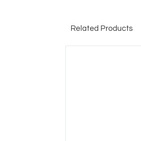
Related Products