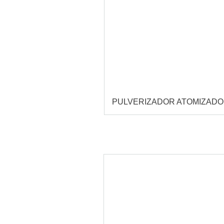
PULVERIZADOR ATOMIZAD