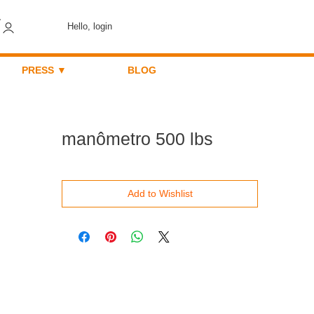
Hello, login
PRESS ▼
BLOG
manômetro 500 lbs
Add to Wishlist