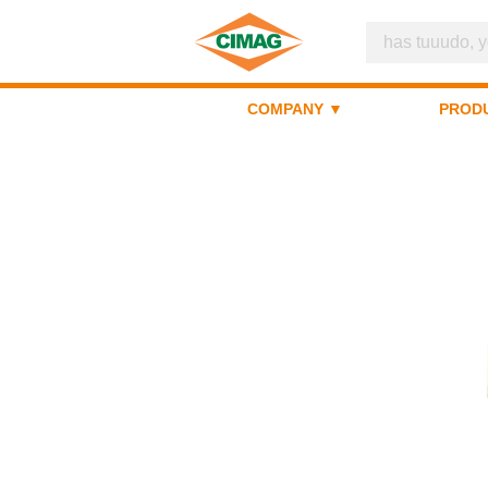
COMPANY ▼
PROD