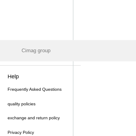
Cimag group
Help
Frequently Asked Questions
quality policies
exchange and return policy
Privacy Policy