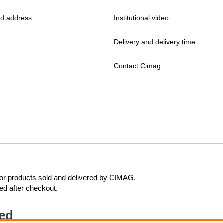
d address
Institutional video
Delivery and delivery time
Contact Cimag
 for products sold and delivered by CIMAG.
eed after checkout.
ted