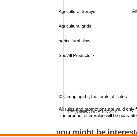
Ad
Agricultural Sprayer
Agricultural grids
agricultural plow
See All Products >
© Cimag.agr.br, Inc. or its affiliates
All rules and promotions are valid only
FAQUINHA DA BROCA 9"
The product offer value will be guarant
you might be interes