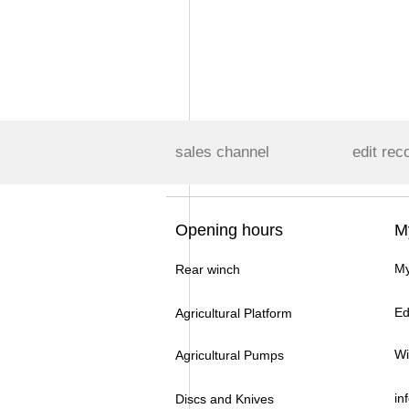
sales channel
edit rec
Opening hours
M
My
Rear winch
Ed
Agricultural Platform
Wi
Agricultural Pumps
in
Discs and Knives