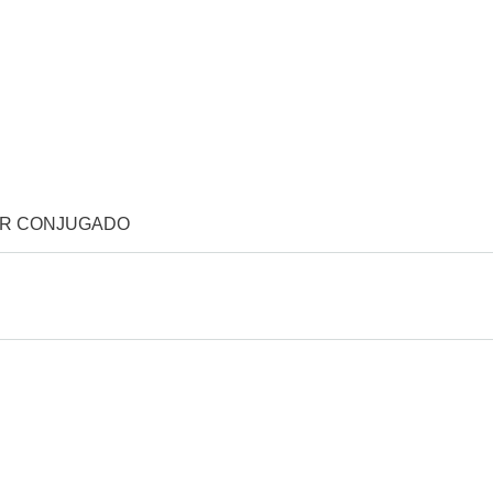
OR CONJUGADO