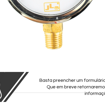
Basta preencher um formulári
Que em breve retornaremo
informaç