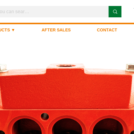
UCTS ▼
AFTER SALES
CONTACT