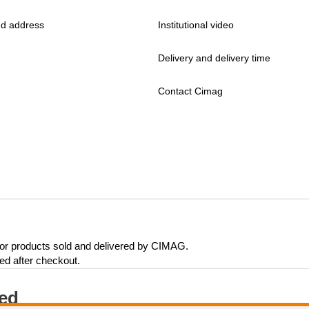
d address
Institutional video
Delivery and delivery time
Contact Cimag
 for products sold and delivered by CIMAG.
eed after checkout.
ted