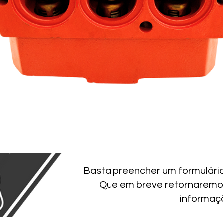
Basta preencher um formulári
Que em breve retornaremo
informaç