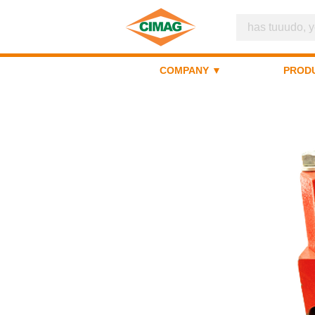
COMPANY ▼
PROD