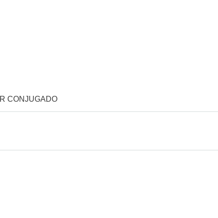
OR CONJUGADO