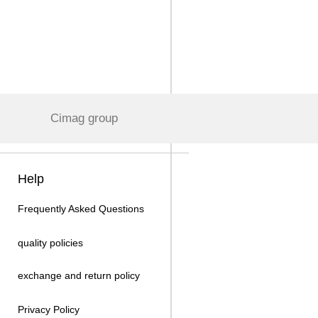
Cimag group
Help
Frequently Asked Questions
quality policies
exchange and return policy
Privacy Policy