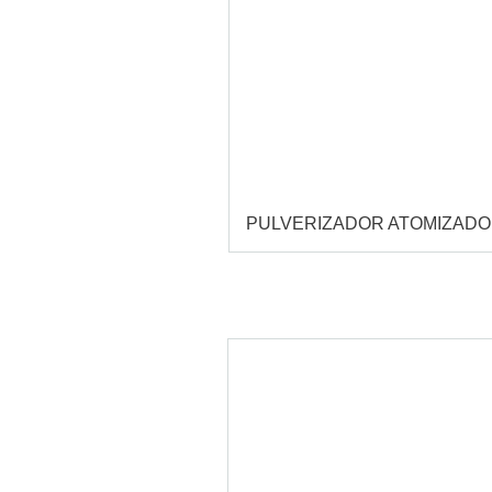
PULVERIZADOR ATOMIZAD