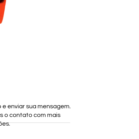
o e enviar sua mensagem.
s o contato com mais
ões.