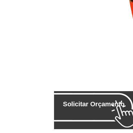
Solicitar Orçamento