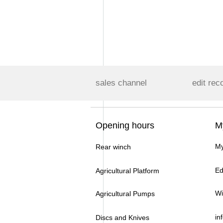
sales channel
edit rec
Opening hours
M
My
Rear winch
Ed
Agricultural Platform
Wi
Agricultural Pumps
in
Discs and Knives