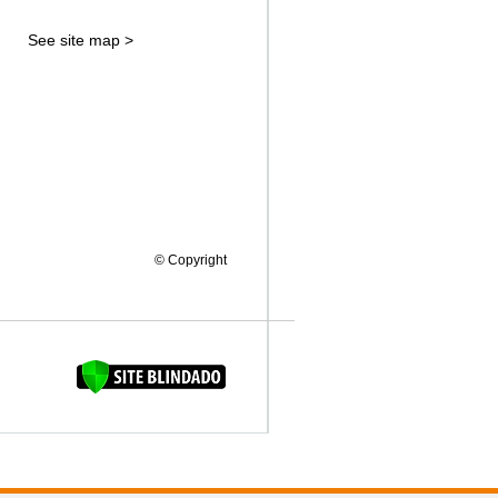
See site map >
© Copyright
FAQUINHA DA BROCA 12"