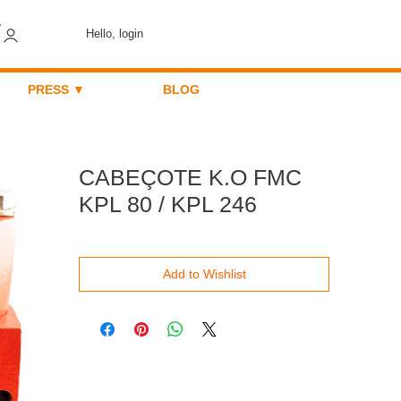
Hello, login
PRESS ▼
BLOG
CABEÇOTE K.O FMC
KPL 80 / KPL 246
Add to Wishlist