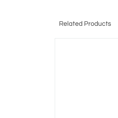
Related Products