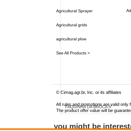
Ad
Agricultural Sprayer
Agricultural grids
agricultural plow
See All Products >
© Cimag.agr.br, Inc. or its affiliates
All rules and promotions are valid only
FAQUINHA DA BROCA 9"
The product offer value will be guarant
you might be interes