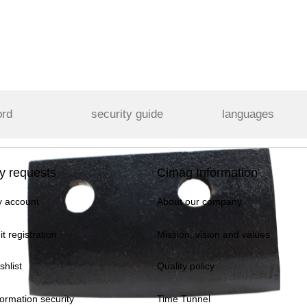
ord
security guide
languages
y requests
Cimag Information
 account
About our company
it registration
Mission, vision and values
shlist
Quality policy
formation security
Time Tunnel