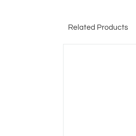
Related Products