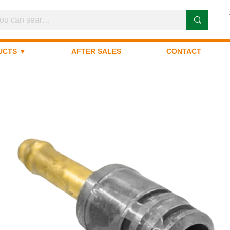
UCTS ▼
AFTER SALES
CONTACT