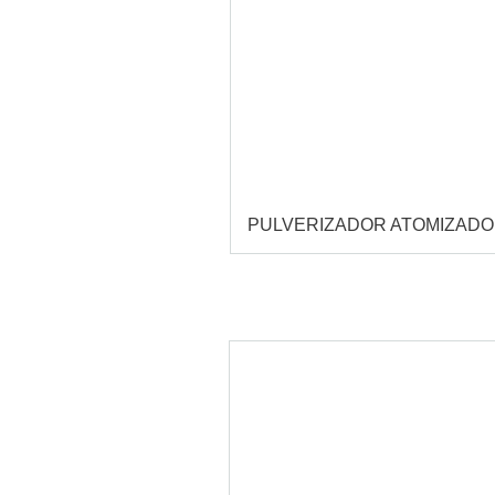
PULVERIZADOR ATOMIZAD