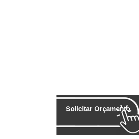
Solicitar Orçamento