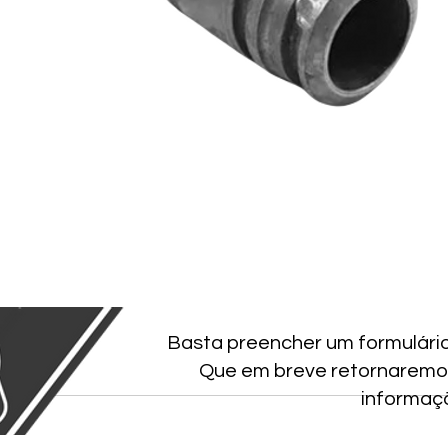
Basta preencher um formulári
Que em breve retornaremo
informaç