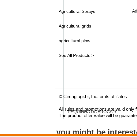
Ad
Agricultural Sprayer
Agricultural grids
agricultural plow
See All Products >
© Cimag.agr.br, Inc. or its affiliates
All rules and promotions are valid only
FAQUINHA DA BROCA 9"
The product offer value will be guarant
you might be interes