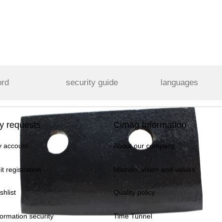
ord
security guide
languages
y requests
Cimag Information
 account
About our company
it registration
Mission, vision and values
shlist
Quality policy
formation security
Time Tunnel