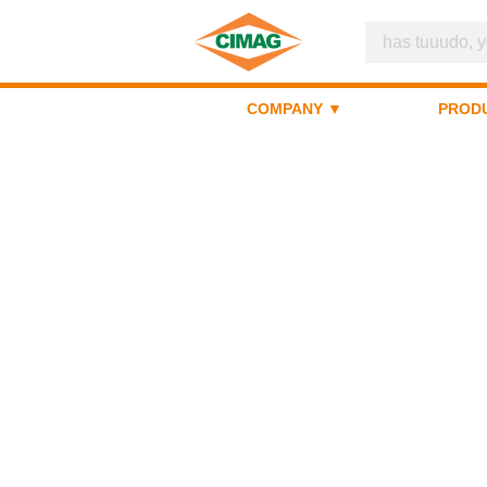
COMPANY ▼
PROD