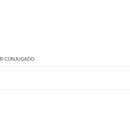
OR CONJUGADO