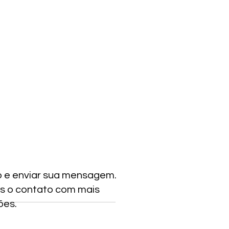
o e enviar sua mensagem.
s o contato com mais
ões.