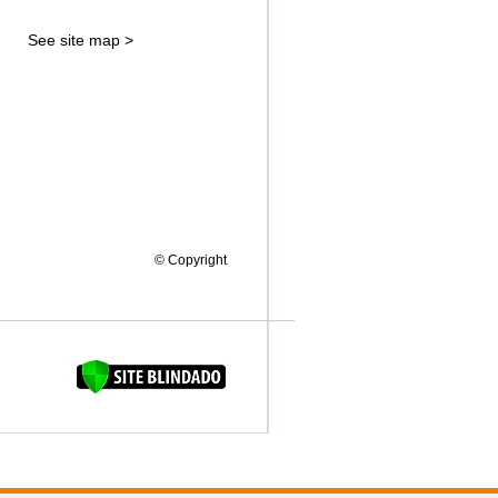
See site map >
© Copyright
FAQUINHA DA BROCA 12"