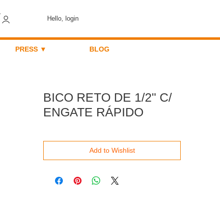
Hello, login
PRESS ▼
BLOG
BICO RETO DE 1/2" C/
ENGATE RÁPIDO
Add to Wishlist