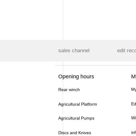
sales channel
edit rec
Opening hours
M
My
Rear winch
Ed
Agricultural Platform
Wi
Agricultural Pumps
in
Discs and Knives