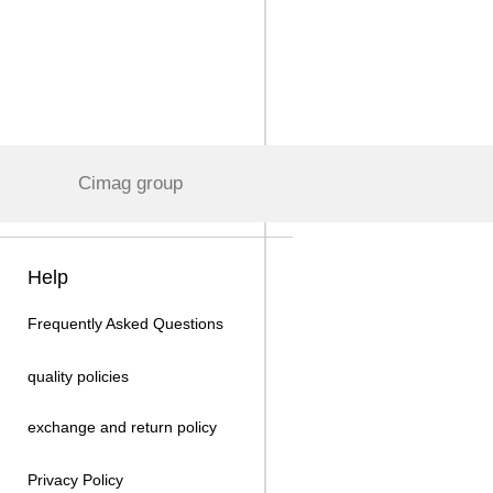
Cimag group
Help
Frequently Asked Questions
quality policies
exchange and return policy
Privacy Policy