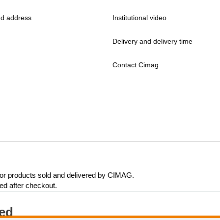
d address
Institutional video
Delivery and delivery time
Contact Cimag
 for products sold and delivered by CIMAG.
eed after checkout.
ted