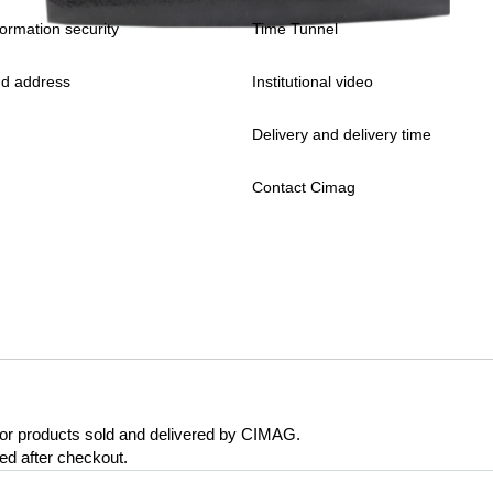
formation security
Time Tunnel
d address
Institutional video
Delivery and delivery time
Contact Cimag
 for products sold and delivered by CIMAG.
eed after checkout.