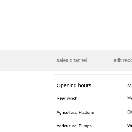
sales channel
edit rec
Opening hours
M
My
Rear winch
Ed
Agricultural Platform
Wi
Agricultural Pumps