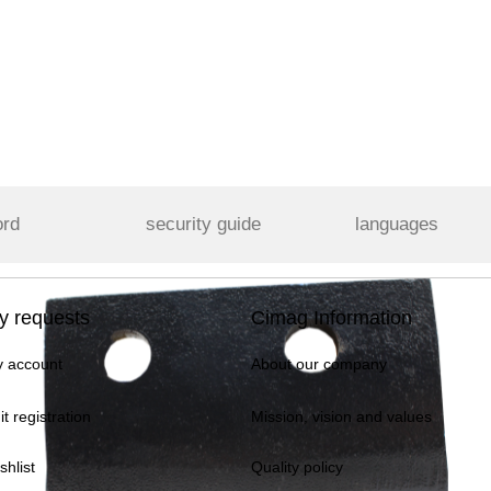
ord
security guide
languages
y requests
Cimag Information
 account
About our company
it registration
Mission, vision and values
shlist
Quality policy