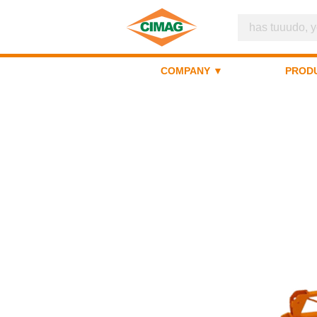
COMPANY ▼
PROD