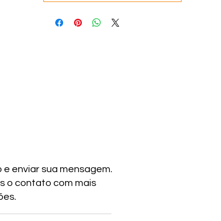
o e enviar sua mensagem.
s o contato com mais
ões.