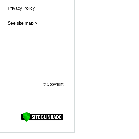
Privacy Policy
See site map >
© Copyright
FAQUINHA DA BROCA 12"