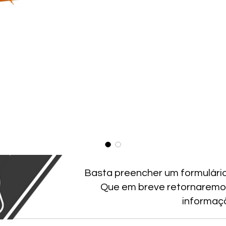
Basta preencher um formulári
Que em breve retornaremo
informaç