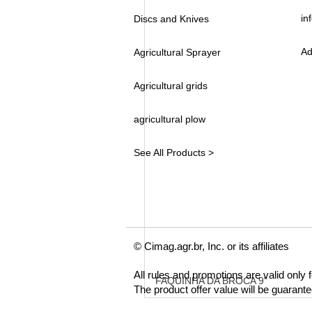
in
Discs and Knives
Ad
Agricultural Sprayer
Agricultural grids
agricultural plow
See All Products >
© Cimag.agr.br, Inc. or its affiliates
All rules and promotions are valid only
FAQUINHA DA BROCA 9"
The product offer value will be guarant