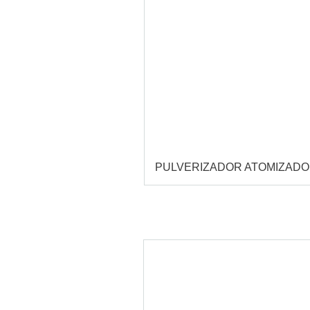
PULVERIZADOR ATOMIZAD