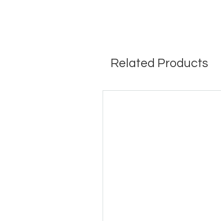
Related Products