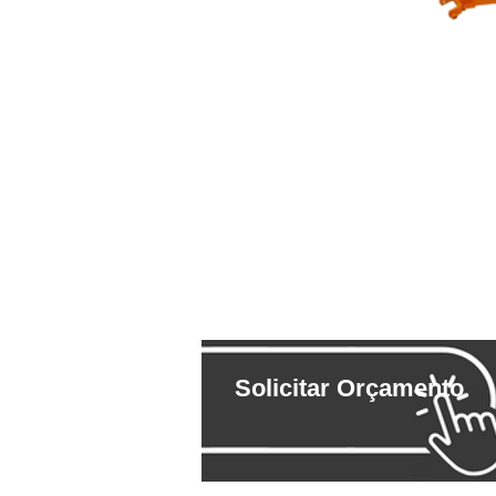
Solicitar Orçamento