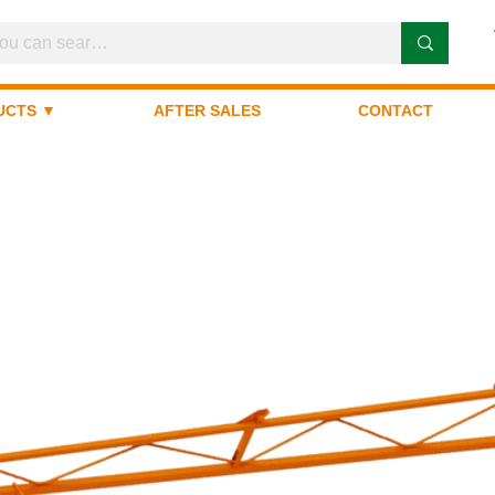
UCTS ▼
AFTER SALES
CONTACT