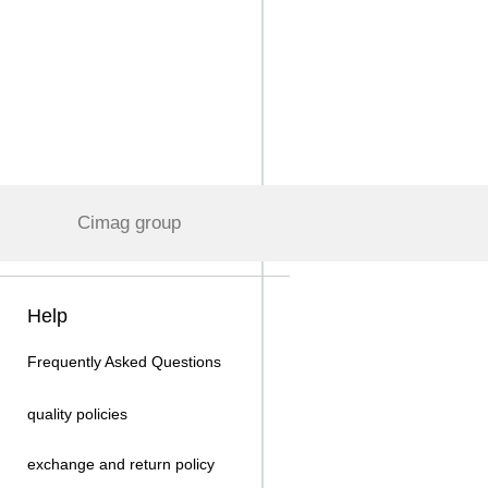
Cimag group
Help
Frequently Asked Questions
quality policies
exchange and return policy