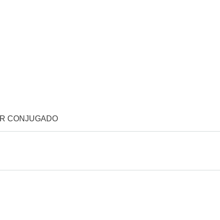
OR CONJUGADO