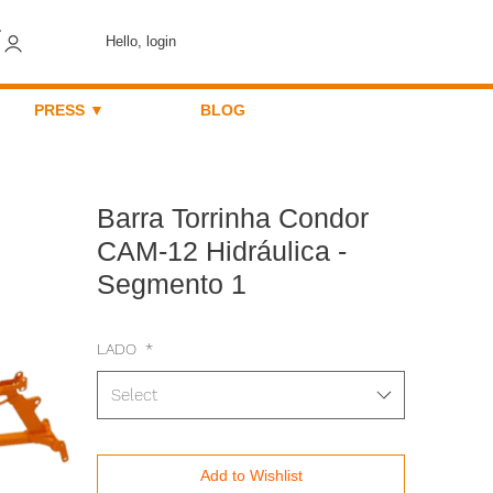
Hello, login
PRESS ▼
BLOG
Barra Torrinha Condor
CAM-12 Hidráulica -
Segmento 1
LADO
*
Select
Add to Wishlist