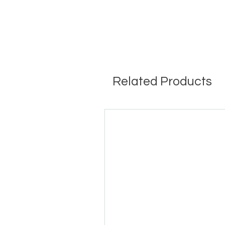
Related Products