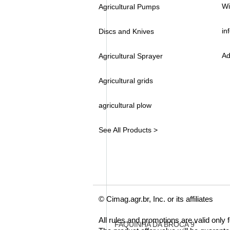
Wi
Agricultural Pumps
in
Discs and Knives
Ad
Agricultural Sprayer
Agricultural grids
agricultural plow
See All Products >
© Cimag.agr.br, Inc. or its affiliates
All rules and promotions are valid only
FAQUINHA DA BROCA 9"