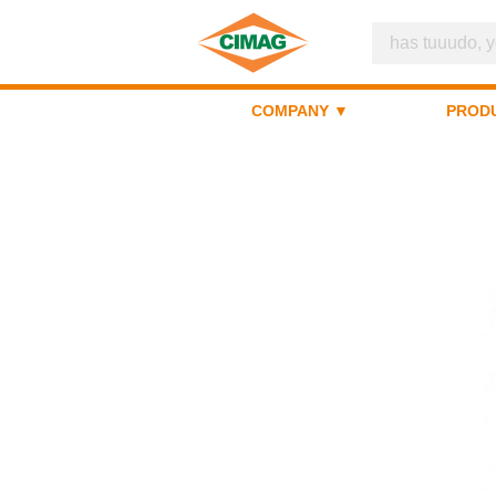
COMPANY ▼
PROD