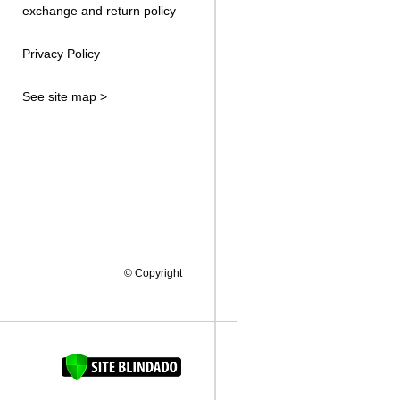
exchange and return policy
Privacy Policy
See site map >
© Copyright
FAQUINHA DA BROCA 12"