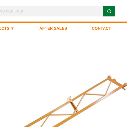
UCTS ▼
AFTER SALES
CONTACT