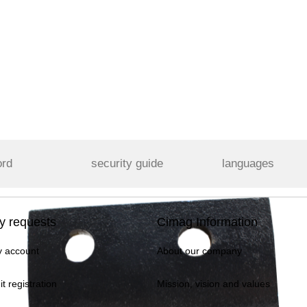
ord
security guide
languages
y requests
Cimag Information
 account
About our company
it registration
Mission, vision and values