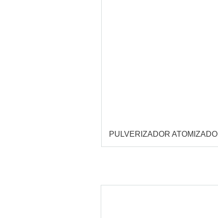
PULVERIZADOR ATOMIZAD