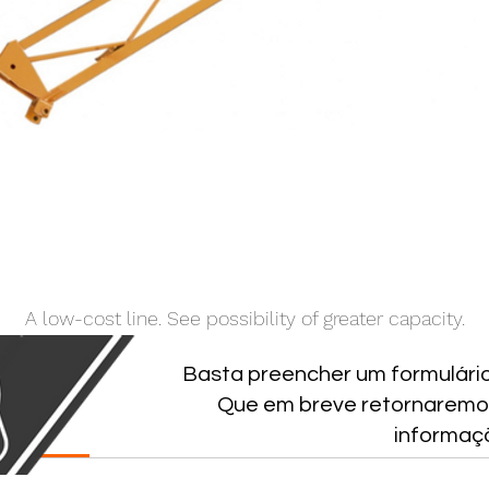
A low-cost line. See possibility of greater capacity.
Basta preencher um formulári
Que em breve retornaremo
NICAS
informaç