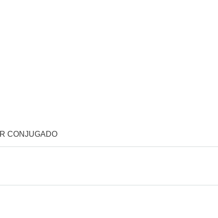
OR CONJUGADO