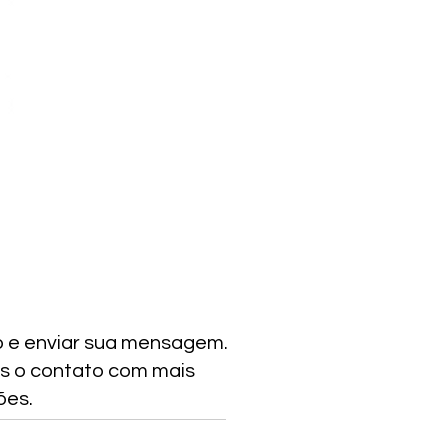
o e enviar sua mensagem.
s o contato com mais
ões.