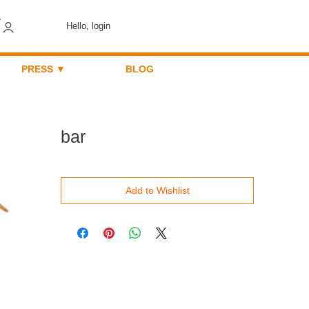
Hello, login
PRESS ▼
BLOG
bar
Add to Wishlist