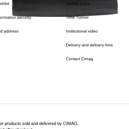
shlist
Quality policy
formation security
Time Tunnel
d address
Institutional video
Delivery and delivery time
Contact Cimag
 for products sold and delivered by CIMAG.