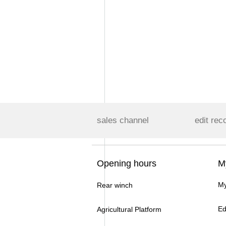
sales channel
edit rec
Opening hours
M
My
Rear winch
Ed
Agricultural Platform