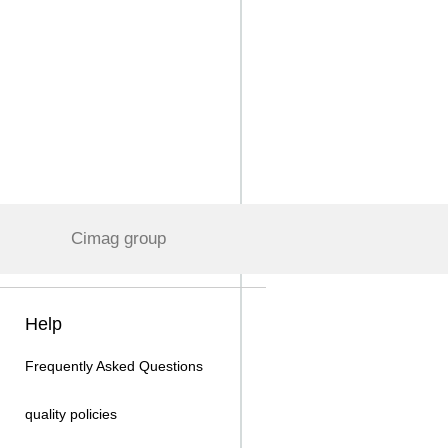
Cimag group
Help
Frequently Asked Questions
quality policies