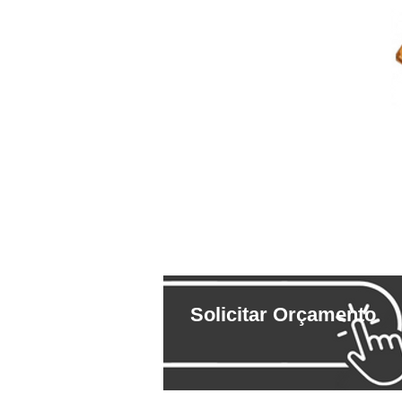
Solicitar Orçamento
ESPECIFICAÇÕES TÉC