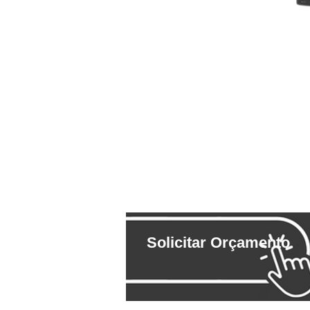
Solicitar Orçamento