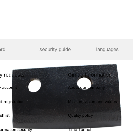
ord
security guide
languages
y requests
Cimag Information
 account
About our company
it registration
Mission, vision and values
shlist
Quality policy
formation security
Time Tunnel