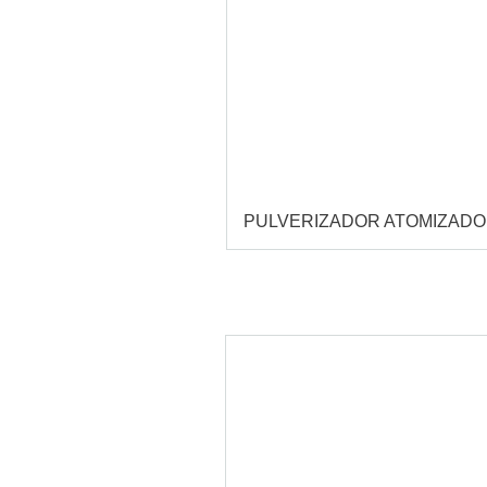
PULVERIZADOR ATOMIZAD