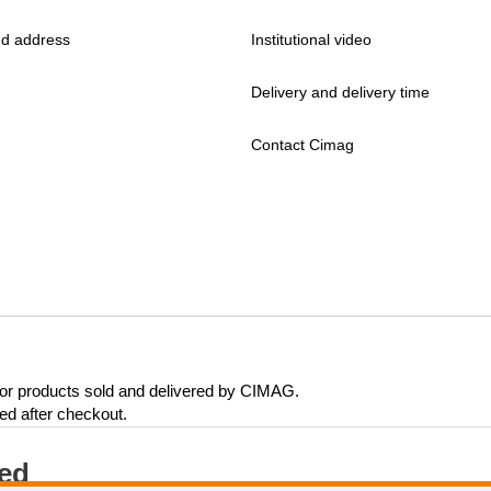
d address
Institutional video
Delivery and delivery time
Contact Cimag
 for products sold and delivered by CIMAG.
eed after checkout.
ted