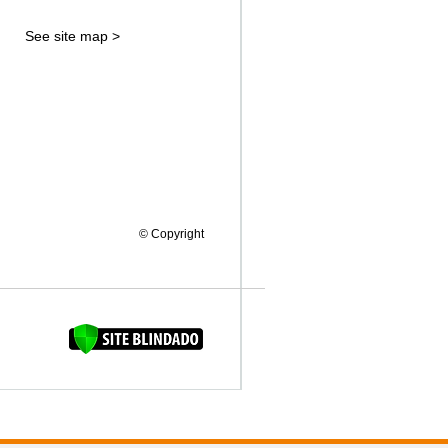
See site map >
© Copyright
FAQUINHA DA BROCA 12"