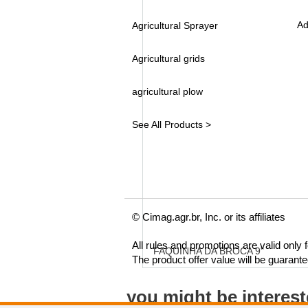
Ad
Agricultural Sprayer
Agricultural grids
agricultural plow
See All Products >
© Cimag.agr.br, Inc. or its affiliates
All rules and promotions are valid only
FAQUINHA DA BROCA 9"
The product offer value will be guarant
you might be interes