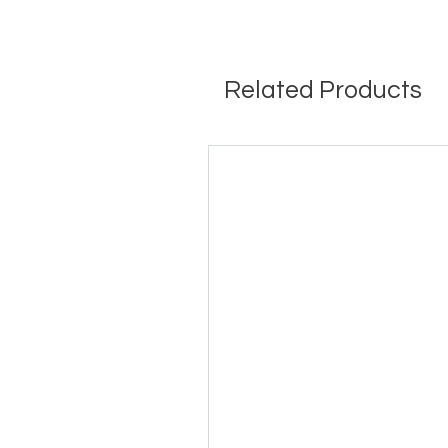
Related Products