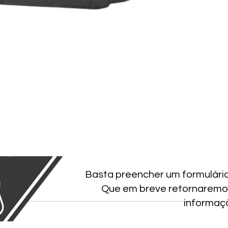
Basta preencher um formulári
Que em breve retornaremo
informaç