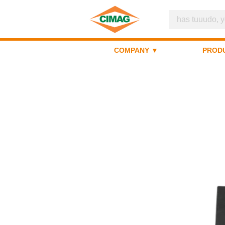
COMPANY ▼
PROD