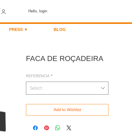
Hello, login
PRESS ▼
BLOG
FACA DE ROÇADEIRA
REFERENCIA
*
Select
Add to Wishlist