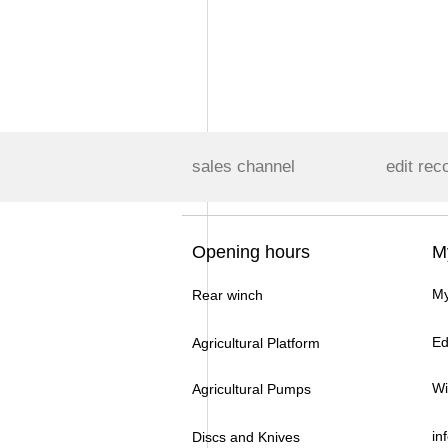
sales channel
edit rec
Opening hours
M
My
Rear winch
Ed
Agricultural Platform
Wi
Agricultural Pumps
in
Discs and Knives