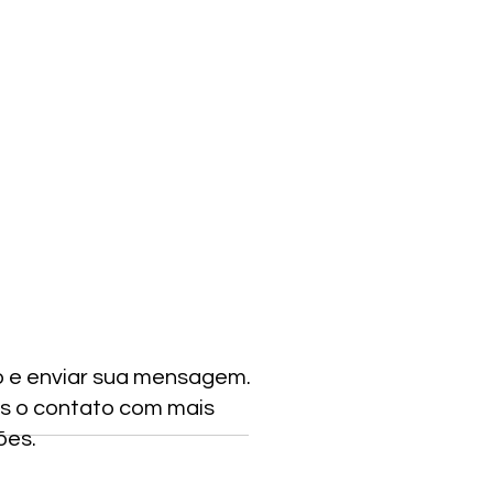
o e enviar sua mensagem.
s o contato com mais
ões.