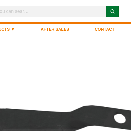
UCTS ▼
AFTER SALES
CONTACT