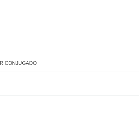
OR CONJUGADO