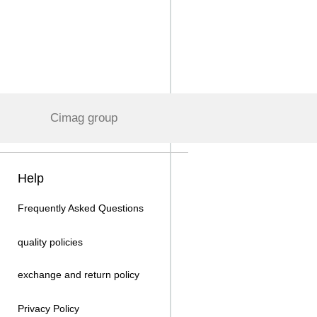
Cimag group
Help
Frequently Asked Questions
quality policies
exchange and return policy
Privacy Policy