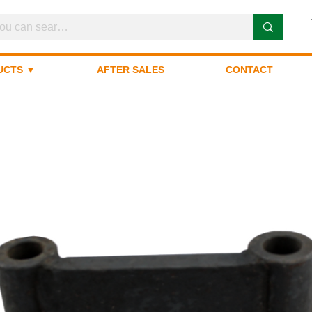
UCTS ▼
AFTER SALES
CONTACT