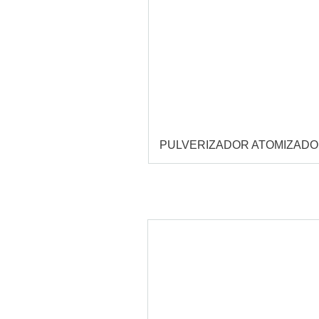
PULVERIZADOR ATOMIZAD