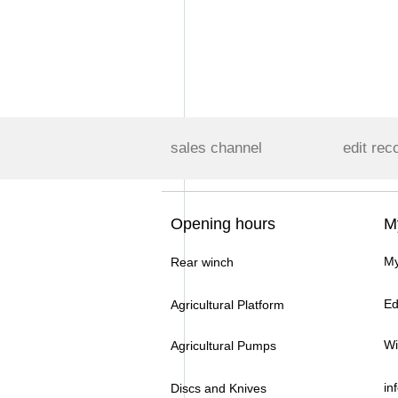
sales channel
edit rec
Opening hours
M
My
Rear winch
Ed
Agricultural Platform
Wi
Agricultural Pumps
in
Discs and Knives