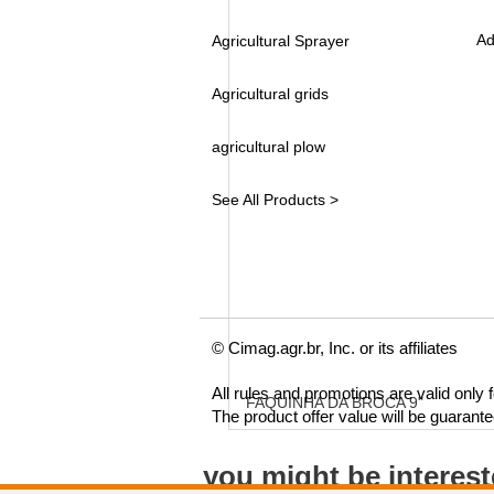
Ad
Agricultural Sprayer
Agricultural grids
agricultural plow
See All Products >
© Cimag.agr.br, Inc. or its affiliates
All rules and promotions are valid only
FAQUINHA DA BROCA 9"
The product offer value will be guarant
you might be interes