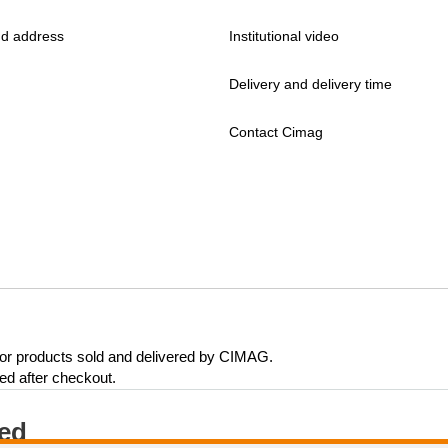
d address
Institutional video
Delivery and delivery time
Contact Cimag
 for products sold and delivered by CIMAG.
eed after checkout.
ted