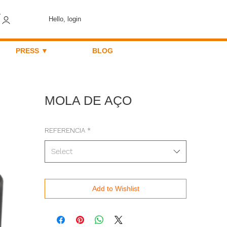
Hello, login
PRESS ▼
BLOG
MOLA DE AÇO
REFERENCIA
*
Select
Add to Wishlist