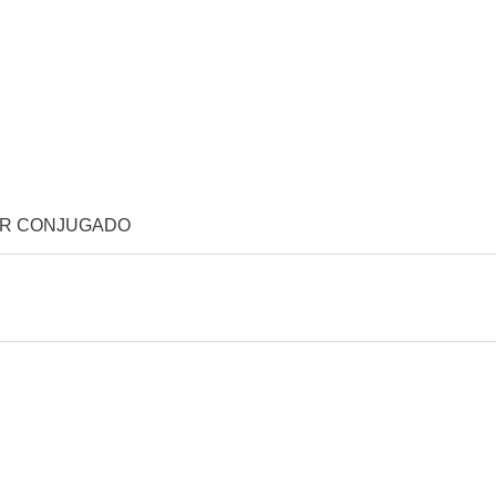
OR CONJUGADO