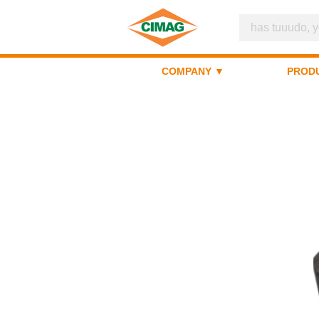
COMPANY ▼
PROD