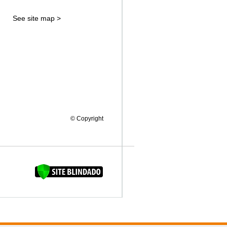
See site map >
© Copyright
FAQUINHA DA BROCA 12"