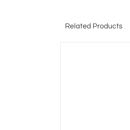
Related Products