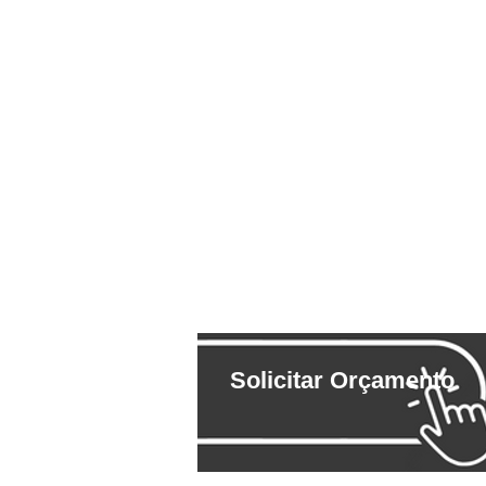
Solicitar Orçamento