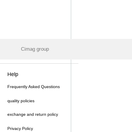
Cimag group
Help
Frequently Asked Questions
quality policies
exchange and return policy
Privacy Policy