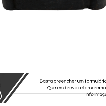
Basta preencher um formulári
Que em breve retornaremo
informaç