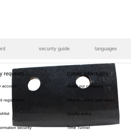
ord
security guide
languages
y requests
Cimag Information
 account
About our company
it registration
Mission, vision and values
shlist
Quality policy
formation security
Time Tunnel