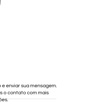
o e enviar sua mensagem.
s o contato com mais
ões.